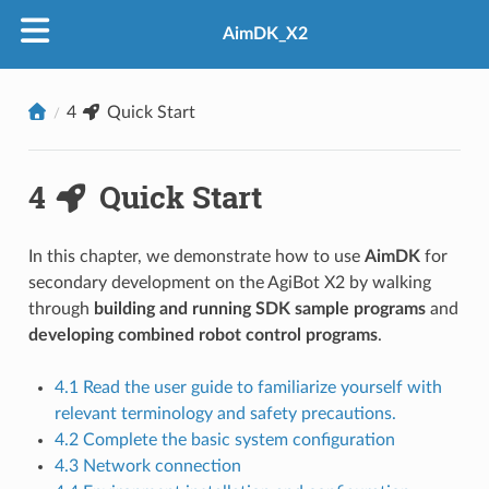
AimDK_X2
4
Quick Start
4
Quick Start
In this chapter, we demonstrate how to use
AimDK
for
secondary development on the AgiBot X2 by walking
through
building and running SDK sample programs
and
developing combined robot control programs
.
4.1 Read the user guide to familiarize yourself with
relevant terminology and safety precautions.
4.2 Complete the basic system configuration
4.3 Network connection