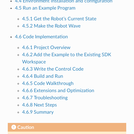
4.4 Environment installation and configuration
4.5 Run an Example Program
4.5.1 Get the Robot’s Current State
4.5.2 Make the Robot Wave
4.6 Code Implementation
4.6.1 Project Overview
4.6.2 Add the Example to the Existing SDK
Workspace
4.6.3 Write the Control Code
4.6.4 Build and Run
4.6.5 Code Walkthrough
4.6.6 Extensions and Optimization
4.6.7 Troubleshooting
4.6.8 Next Steps
4.6.9 Summary
Caution