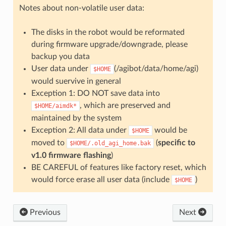
Notes about non-volatile user data:
The disks in the robot would be reformated
during firmware upgrade/downgrade, please
backup you data
User data under
(/agibot/data/home/agi)
$HOME
would suervive in general
Exception 1: DO NOT save data into
, which are preserved and
$HOME/aimdk*
maintained by the system
Exception 2: All data under
would be
$HOME
moved to
(
specific to
$HOME/.old_agi_home.bak
v1.0 firmware flashing
)
BE CAREFUL of features like factory reset, which
would force erase all user data (include
)
$HOME
Previous
Next