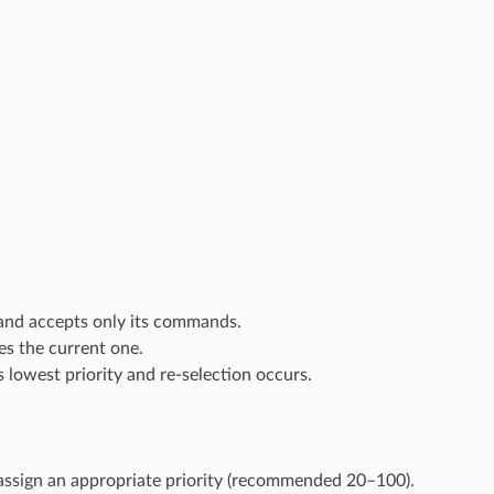
 and accepts only its commands.
es the current one.
as lowest priority and re-selection occurs.
ssign an appropriate priority (recommended 20–100).