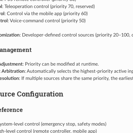
l
: Teleoperation control (priority 70, reserved)
ol
: Control via the mobile app (priority 60)
trol
: Voice-command control (priority 50)
omization
: Developer-defined control sources (priority 20–100, 
Management
Adjustment
: Priority can be modified at runtime.
 Arbitration
: Automatically selects the highest-priority active in
esolution
: If multiple sources share the same priority, the earlies
urce Configuration
eference
System-level control (emergency stop, safety modes)
gh-level control (remote controller, mobile app)