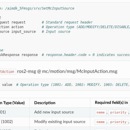
e: /aimdk_5Fmsgs/srv/SetMcInputSource
t
quest
request
# Standard request header
ction
action
# Operation type (ADD/MODIFY/DELETE/DISABLE
ource
input_source
# Input source
se
skResponse
response
# response.header.code = 0 indicates succes
ros2-msg @ mc/motion/msg/McInputAction.msg
tAction
value
# Operation type (1001: ADD, 1002: MODIFY, 1003: DELETE,
Required field(s) in
n Type (Value)
Description
01)
Add new input source
,
name
priority
(1002)
Modify existing input source
,
name
priority