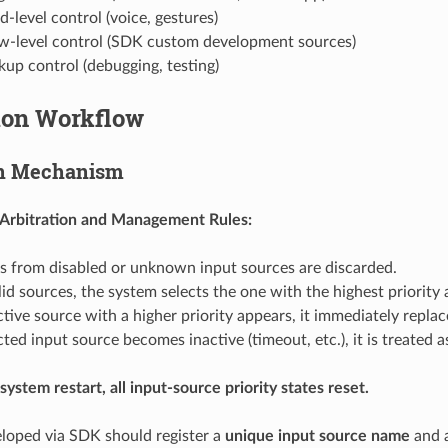
d-level control (voice, gestures)
ow-level control (SDK custom development sources)
kup control (debugging, testing)
ion Workflow
on Mechanism
 Arbitration and Management Rules:
from disabled or unknown input sources are discarded.
d sources, the system selects the one with the highest priority
ctive source with a higher priority appears, it immediately replac
ected input source becomes inactive (timeout, etc.), it is treated 
system restart, all input-source priority states reset.
loped via SDK should register a
unique input source name
and a