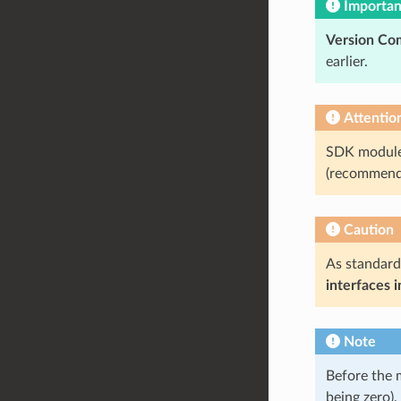
Importan
Version Com
earlier.
Attentio
SDK modules
(recommend
Caution
As standard
interfaces 
Note
Before the 
being zero)