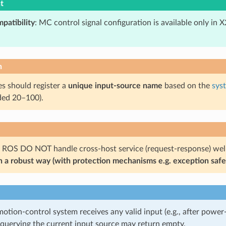
t
patibility
: MC control signal configuration is available only in 
n
 should register a
unique input-source name
based on the
sys
ed 20–100).
 ROS DO NOT handle cross-host service (request-response) wel
in a robust way (with protection mechanisms e.g. exception safe
motion-control system receives any valid input (e.g., after pow
, querying the current input source may return empty.