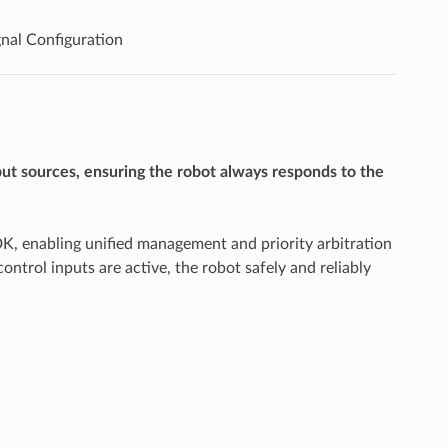
nal Configuration
ut sources, ensuring the robot always responds to the
DK, enabling unified management and priority arbitration
trol inputs are active, the robot safely and reliably