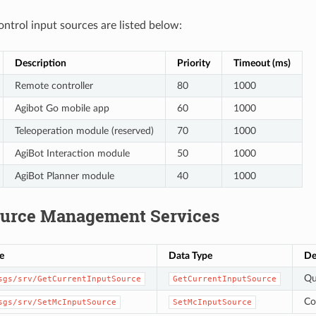
ontrol input sources are listed below:
Description
Priority
Timeout (ms)
Remote controller
80
1000
Agibot Go mobile app
60
1000
Teleoperation module (reserved)
70
1000
AgiBot Interaction module
50
1000
AgiBot Planner module
40
1000
ource Management Services
e
Data Type
De
Qu
sgs/srv/GetCurrentInputSource
GetCurrentInputSource
Co
sgs/srv/SetMcInputSource
SetMcInputSource