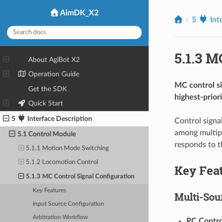
AimDK_X2
5
Int
5.1.3
MC
1
About AgiBot X2
2
Operation Guide
MC control si
3
Get the SDK
highest-priori
4
Quick Start
5
Interface Description
Control signa
among multipl
5.1 Control Module
responds to t
5.1.1 Motion Mode Switching
5.1.2 Locomotion Control
Key Fea
5.1.3 MC Control Signal Configuration
Key Features
Multi-Sou
Input Source Configuration
Arbitration Workflow
RC Contro