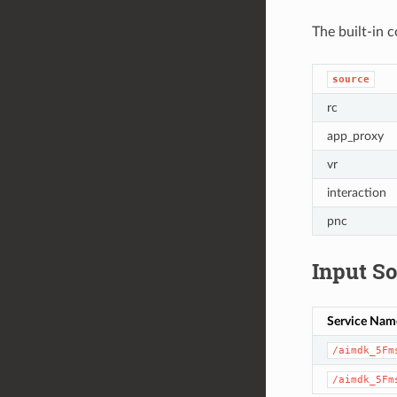
The built-in c
source
rc
app_proxy
vr
interaction
pnc
Input S
Service Nam
/aimdk_5Fm
/aimdk_5Fm