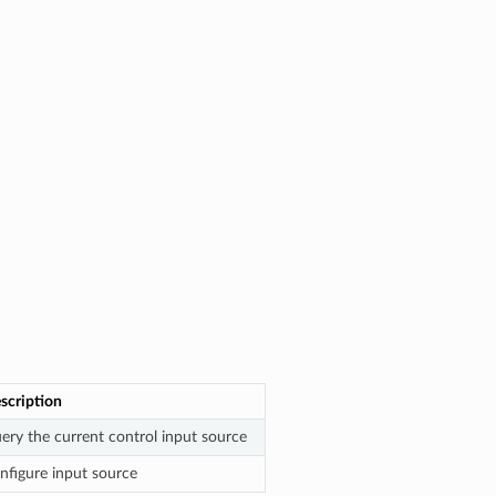
scription
ery the current control input source
nfigure input source