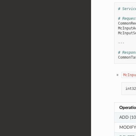
# Servic
# Reques
CommonRe
McInputA
McInputS
---
# Respon
CommonTa
McInpu
int32
Operatio
ADD (10
MODIFY 