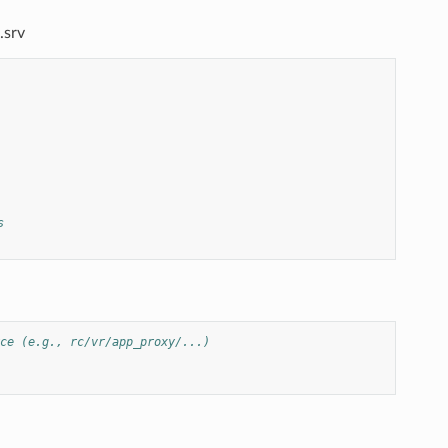
.srv
s
ce (e.g., rc/vr/app_proxy/...)