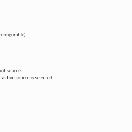
configurable)
put source.
t active source is selected.