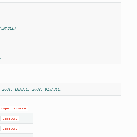
/ENABLE)
s
 2001: ENABLE, 2002: DISABLE)
input_source
,
timeout
,
timeout