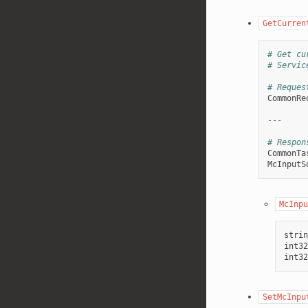
GetCurren
# Get cu
# Servic
# Reques
CommonRe
---
# Respon
CommonTa
McInputS
McInpu
strin
int32
int32
SetMcInpu