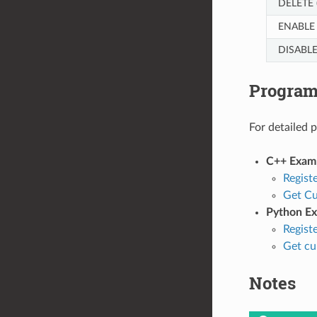
DELETE 
ENABLE 
DISABLE
Progra
For detailed 
C++ Exam
Regist
Get Cu
Python E
Regist
Get cu
Notes