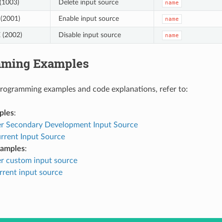
(1003)
Delete input source
name
(2001)
Enable input source
name
 (2002)
Disable input source
name
mming Examples
programming examples and code explanations, refer to:
ples
:
er Secondary Development Input Source
rrent Input Source
xamples
:
er custom input source
rrent input source