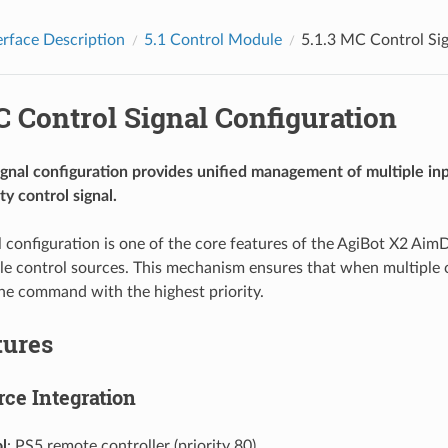
erface Description
5.1
Control Module
5.1.3
MC Control Sig
 Control Signal Configuration
gnal configuration provides unified management of multiple inp
ty control signal.
l configuration is one of the core features of the AgiBot X2 Aim
e control sources. This mechanism ensures that when multiple con
he command with the highest priority.
tures
rce Integration
l
: PS5 remote controller (priority 80)