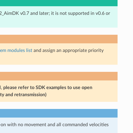
X2_AimDK v0.7 and later; it is not supported in v0.6 or
tem modules list
and assign an appropriate priority
l,
please refer to SDK examples to use open
ty and retransmission)
er-on with no movement and all commanded velocities