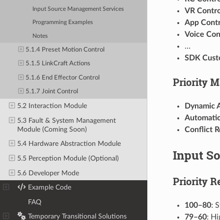
Input Source Management Services
VR Contro
App Contr
Programming Examples
Voice Con
Notes
…
5.1.4 Preset Motion Control
SDK Cust
5.1.5 LinkCraft Actions
5.1.6 End Effector Control
Priority 
5.1.7 Joint Control
Dynamic 
5.2 Interaction Module
Automatic
5.3 Fault & System Management
Module (Coming Soon)
Conflict R
5.4 Hardware Abstraction Module
Input So
5.5 Perception Module (Optional)
5.6 Developer Mode
Priority R
6
Example Code
7
FAQ
100–80
: 
8
Temporary Transitional Solutions
79–60
: Hi