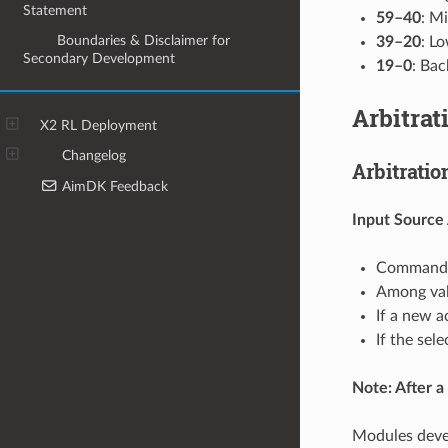
Statement
59–40
: Mi
9
Boundaries & Disclaimer for
39–20
: L
Secondary Development
19–0
: Bac
Arbitrat
X2 RL Deployment
Changelog
Arbitrati
AimDK Feedback
Input Source
Commands 
Among vali
If a new a
If the sel
Note: After a 
Modules deve