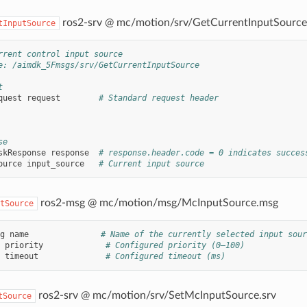
ros2-srv @ mc/motion/srv/GetCurrentInputSource
tInputSource
rrent control input source
e: /aimdk_5Fmsgs/srv/GetCurrentInputSource
t
quest
request
# Standard request header
se
skResponse
response
# response.header.code = 0 indicates succes
ource
input_source
# Current input source
ros2-msg @ mc/motion/msg/McInputSource.msg
tSource
g
name
# Name of the currently selected input sour
priority
# Configured priority (0–100)
timeout
# Configured timeout (ms)
ros2-srv @ mc/motion/srv/SetMcInputSource.srv
tSource