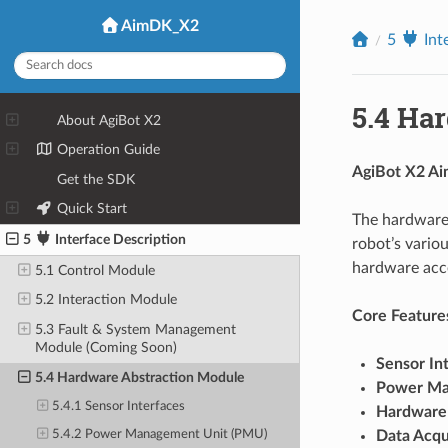
AimDK_X2
5
Int
5.4
Har
1
About AgiBot X2
2
Operation Guide
AgiBot X2 Ai
3
Get the SDK
4
Quick Start
The hardware 
5
Interface Description
robot’s vario
hardware acce
5.1 Control Module
5.2 Interaction Module
Core Feature
5.3 Fault & System Management
Module (Coming Soon)
Sensor In
5.4 Hardware Abstraction Module
Power M
5.4.1 Sensor Interfaces
Hardware
Data Acqu
5.4.2 Power Management Unit (PMU)