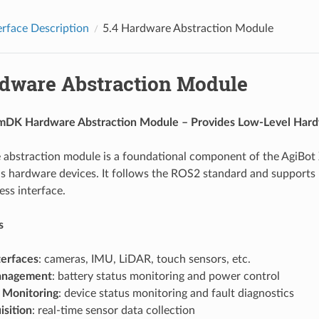
erface Description
5.4
Hardware Abstraction Module
dware Abstraction Module
mDK Hardware Abstraction Module – Provides Low-Level Hardw
abstraction module is a foundational component of the AgiBot 
us hardware devices. It follows the ROS2 standard and supports 
ss interface.
s
terfaces
: cameras, IMU, LiDAR, touch sensors, etc.
anagement
: battery status monitoring and power control
 Monitoring
: device status monitoring and fault diagnostics
isition
: real-time sensor data collection