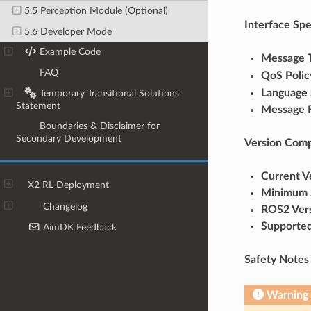
5.5 Perception Module (Optional)
Interface Spe
5.6 Developer Mode
6
Example Code
Message 
7
FAQ
QoS Polic
Language 
8
Temporary Transitional Solutions
Statement
Message 
9
Boundaries & Disclaimer for
Secondary Development
Version Compa
Current V
X2 RL Deployment
Minimum 
Changelog
ROS2 Ver
Supported
AimDK Feedback
Safety Notes
Warning