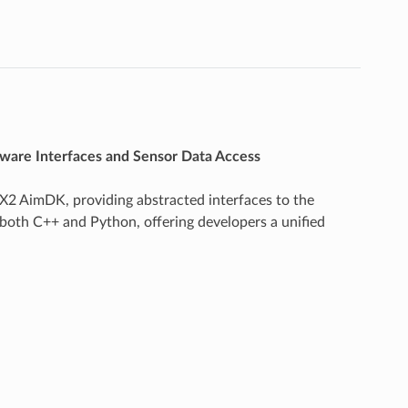
are Interfaces and Sensor Data Access
X2 AimDK, providing abstracted interfaces to the
both C++ and Python, offering developers a unified