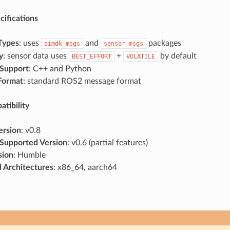
cifications
Types
: uses
and
packages
aimdk_msgs
sensor_msgs
y
: sensor data uses
+
by default
BEST_EFFORT
VOLATILE
Support
: C++ and Python
Format
: standard ROS2 message format
tibility
ersion
: v0.8
Supported Version
: v0.6 (partial features)
sion
: Humble
 Architectures
: x86_64, aarch64